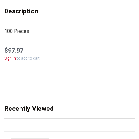
Description
100 Pieces
$97.97
Sign in
to add to cart
Recently Viewed