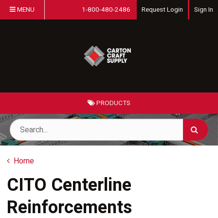
MENU
1-800-480-2486
Request Login
Sign In
PRODUCTS
Home
CITO Centerline
Reinforcements