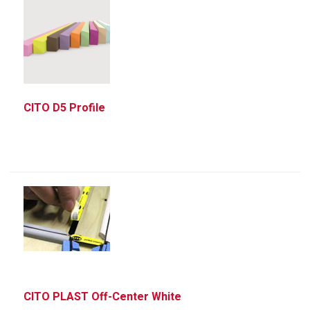
CITO D5 Profile
CITO PLAST Off-Center White