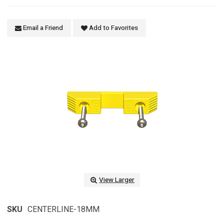
Email a Friend
Add to Favorites
View Larger
SKU
CENTERLINE-18MM