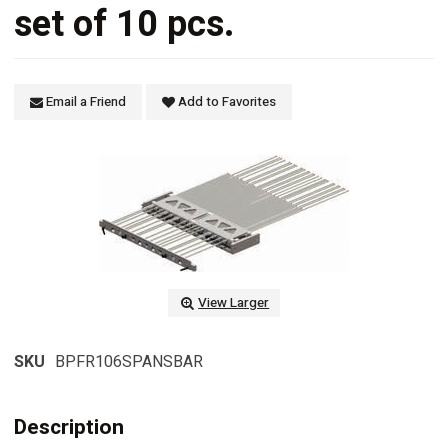
set of 10 pcs.
Email a Friend
Add to Favorites
View Larger
SKU
BPFR106SPANSBAR
Description