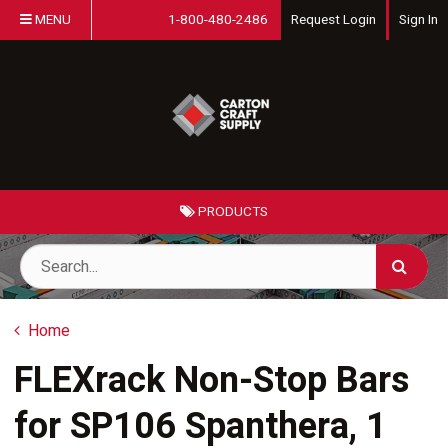
MENU
1-800-480-2486
Request Login
Sign In
PRODUCTS
Home
FLEXrack Non-Stop Bars
for SP106 Spanthera, 1