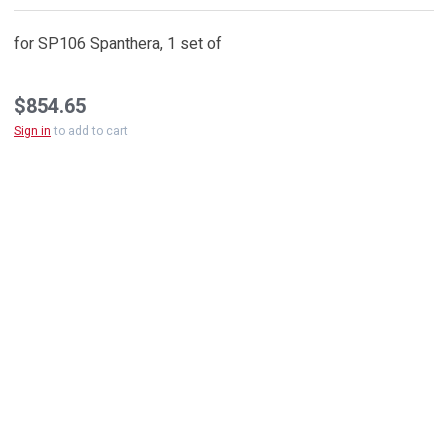
for SP106 Spanthera, 1 set of
$854.65
Sign in
to add to cart