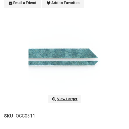
Email a Friend
Add to Favorites
View Larger
SKU
OCC0311