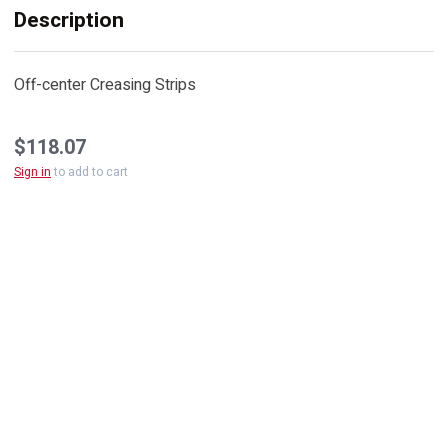
Description
Off-center Creasing Strips
$118.07
Sign in
to add to cart