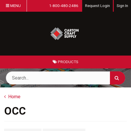
MENU
1-800-480-2486
Request Login
Sign In
PRODUCTS
Home
OCC