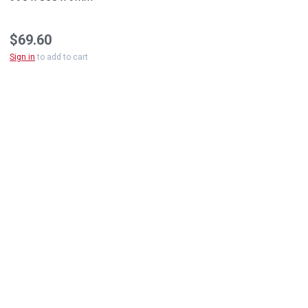
$69.60
Sign in
to add to cart