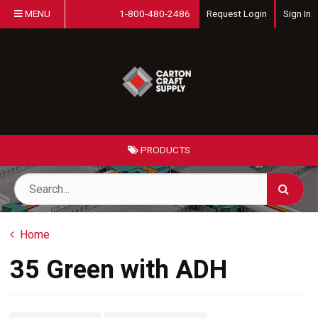
MENU
1-800-480-2486
Request Login
Sign In
PRODUCTS
Home
35 Green with ADH