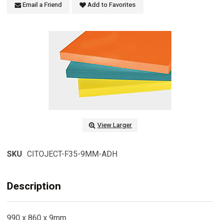
Email a Friend
Add to Favorites
View Larger
SKU
CITOJECT-F35-9MM-ADH
Description
990 x 860 x 9mm