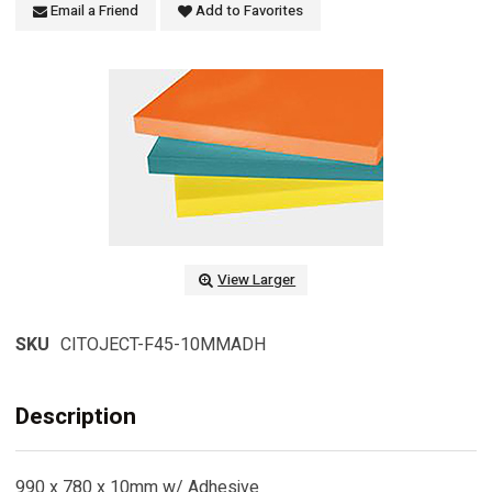
Email a Friend
Add to Favorites
View Larger
SKU
CITOJECT-F45-10MMADH
Description
990 x 780 x 10mm w/ Adhesive