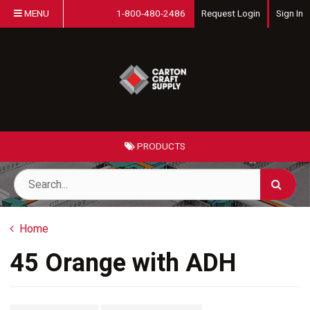
MENU
1-800-480-2486
Request Login
Sign In
PRODUCTS
Home
45 Orange with ADH