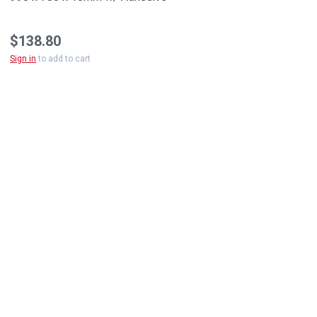
$138.80
Sign in
to add to cart