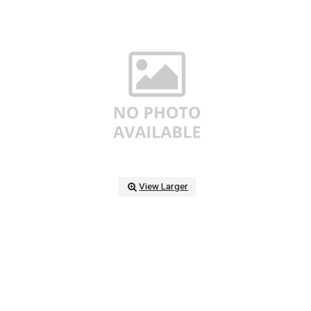
View Larger