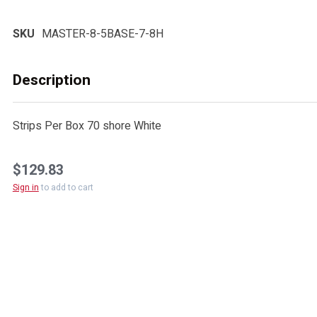
SKU
MASTER-8-5BASE-7-8H
Description
Strips Per Box 70 shore White
$129.83
Sign in
to add to cart