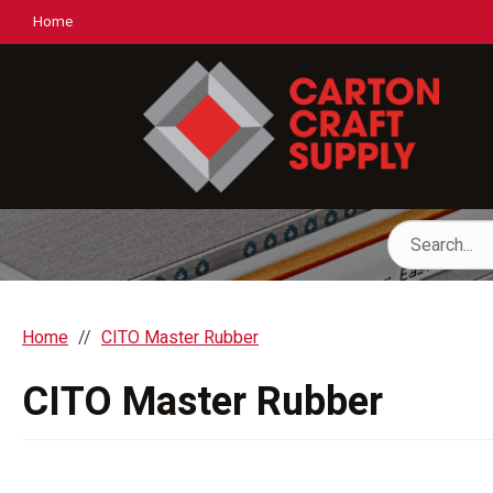
Home
Home
CITO Master Rubber
CITO Master Rubber