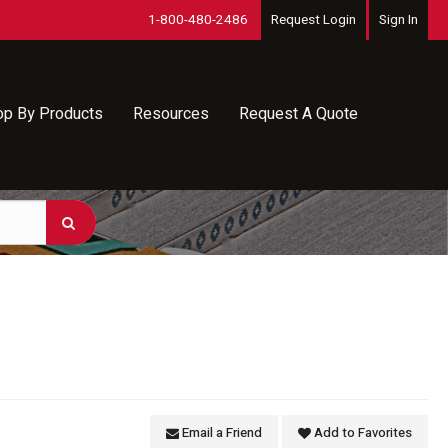
1-800-480-2486
Request Login
Sign In
op By Products
Resources
Request A Quote
Email a Friend
Add to Favorites