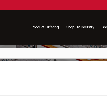
Product Offering
Shop By Industry
Sh