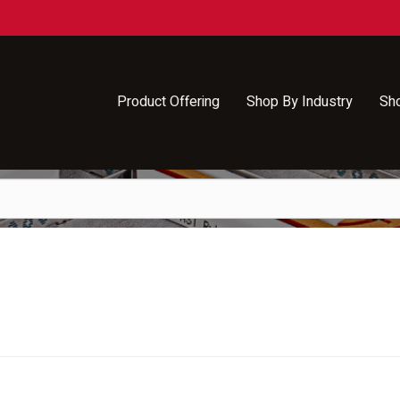
Product Offering
Shop By Industry
Sh