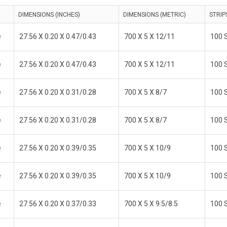
DIMENSIONS (INCHES)
DIMENSIONS (METRIC)
STRIP
e
27.56 X 0.20 X 0.47/0.43
700 X 5 X 12/11
100 S
e
27.56 X 0.20 X 0.47/0.43
700 X 5 X 12/11
100 S
e
27.56 X 0.20 X 0.31/0.28
700 X 5 X 8/7
100 S
e
27.56 X 0.20 X 0.31/0.28
700 X 5 X 8/7
100 S
e
27.56 X 0.20 X 0.39/0.35
700 X 5 X 10/9
100 S
e
27.56 X 0.20 X 0.39/0.35
700 X 5 X 10/9
100 S
e
27.56 X 0.20 X 0.37/0.33
700 X 5 X 9.5/8.5
100 S