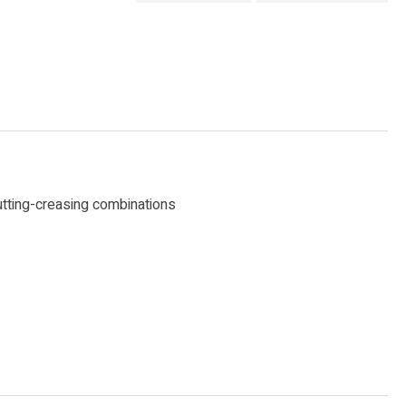
cutting-creasing combinations