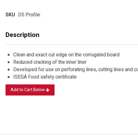
SKU
D5 Profile
Description
Clean and exact cut edge on the corrugated board
Reduced cracking of the inner liner
Developed for use on perforating lines, cutting lines and 
ISEGA Food safety certificate
Add to Cart Below