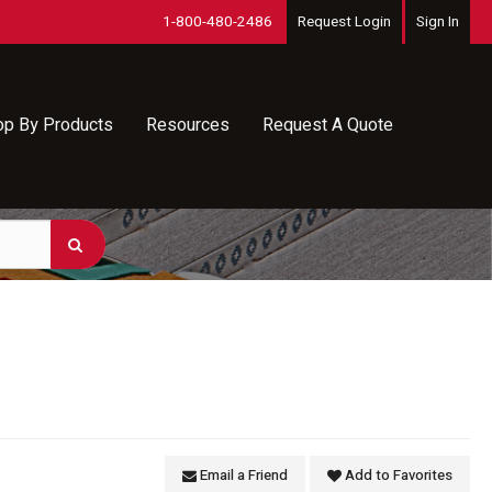
1-800-480-2486
Request Login
Sign In
op By Products
Resources
Request A Quote
Email a Friend
Add to Favorites