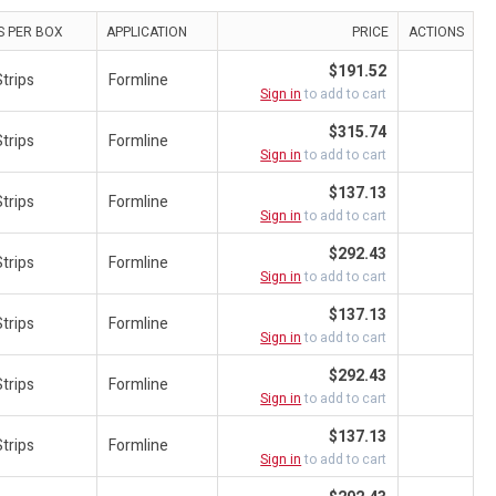
S PER BOX
APPLICATION
PRICE
ACTIONS
$191.52
trips
Formline
Sign in
to add to cart
$315.74
trips
Formline
Sign in
to add to cart
$137.13
trips
Formline
Sign in
to add to cart
$292.43
trips
Formline
Sign in
to add to cart
$137.13
trips
Formline
Sign in
to add to cart
$292.43
trips
Formline
Sign in
to add to cart
$137.13
trips
Formline
Sign in
to add to cart