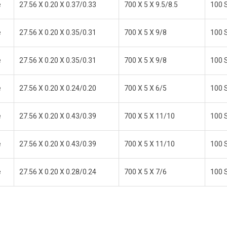
e
27.56 X 0.20 X 0.37/0.33
700 X 5 X 9.5/8.5
100 S
e
27.56 X 0.20 X 0.35/0.31
700 X 5 X 9/8
100 S
e
27.56 X 0.20 X 0.35/0.31
700 X 5 X 9/8
100 S
e
27.56 X 0.20 X 0.24/0.20
700 X 5 X 6/5
100 S
e
27.56 X 0.20 X 0.43/0.39
700 X 5 X 11/10
100 S
e
27.56 X 0.20 X 0.43/0.39
700 X 5 X 11/10
100 S
e
27.56 X 0.20 X 0.28/0.24
700 X 5 X 7/6
100 S