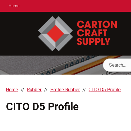
Home
Home
Rubber
Profile Rubber
CITO D5 Profile
CITO D5 Profile