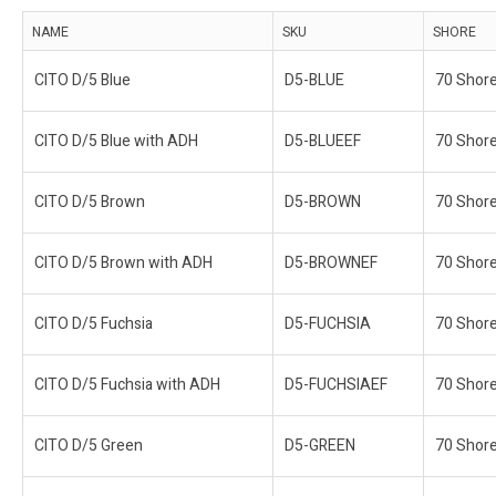
NAME
SKU
SHORE
CITO D/5 Blue
D5-BLUE
70 Shor
CITO D/5 Blue with ADH
D5-BLUEEF
70 Shor
CITO D/5 Brown
D5-BROWN
70 Shor
CITO D/5 Brown with ADH
D5-BROWNEF
70 Shor
CITO D/5 Fuchsia
D5-FUCHSIA
70 Shor
CITO D/5 Fuchsia with ADH
D5-FUCHSIAEF
70 Shor
CITO D/5 Green
D5-GREEN
70 Shor