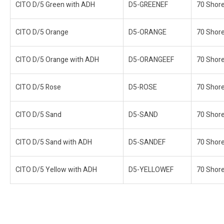
CITO D/5 Green with ADH
D5-GREENEF
70 Shor
CITO D/5 Orange
D5-ORANGE
70 Shor
CITO D/5 Orange with ADH
D5-ORANGEEF
70 Shor
CITO D/5 Rose
D5-ROSE
70 Shor
CITO D/5 Sand
D5-SAND
70 Shor
CITO D/5 Sand with ADH
D5-SANDEF
70 Shor
CITO D/5 Yellow with ADH
D5-YELLOWEF
70 Shor