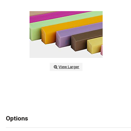
View Larger
Options