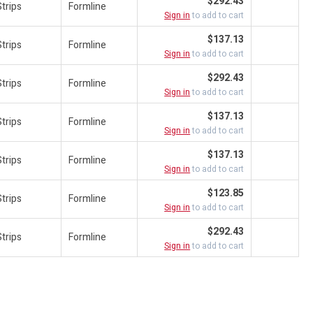
$292.43
trips
Formline
Sign in
to add to cart
$137.13
trips
Formline
Sign in
to add to cart
$292.43
trips
Formline
Sign in
to add to cart
$137.13
trips
Formline
Sign in
to add to cart
$137.13
trips
Formline
Sign in
to add to cart
$123.85
trips
Formline
Sign in
to add to cart
$292.43
trips
Formline
Sign in
to add to cart