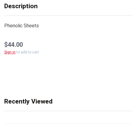
Description
Phenolic Sheets
$44.00
Sign in
to add to cart
Recently Viewed