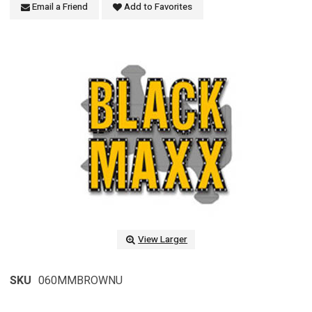
Email a Friend
Add to Favorites
View Larger
SKU
060MMBROWNU