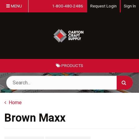
MENU
1-800-480-2486
Request Login
Sign In
PRODUCTS
Home
Brown Maxx