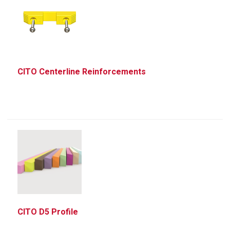
CITO Centerline Reinforcements
CITO D5 Profile