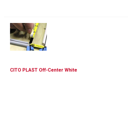
CITO PLAST Off-Center White