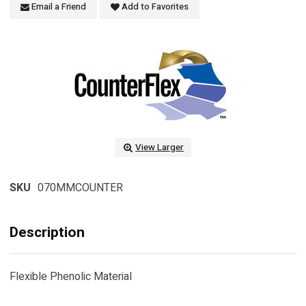
Email a Friend
Add to Favorites
View Larger
SKU
070MMCOUNTER
Description
Flexible Phenolic Material