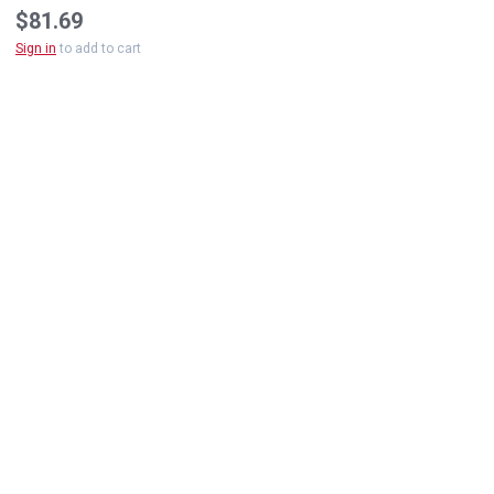
$81.69
Sign in
to add to cart