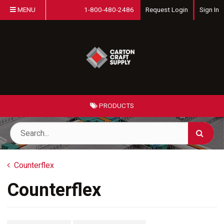
MENU
1-800-480-2486
Request Login
Sign In
PRODUCTS
Counterflex
Counterflex