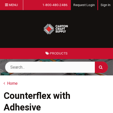
MENU
1-800-480-2486
Request Login
Sign In
PRODUCTS
Home
Counterflex with
Adhesive