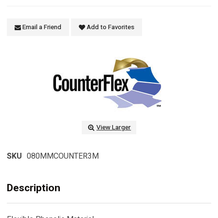
Email a Friend
Add to Favorites
View Larger
SKU
080MMCOUNTER3M
Description