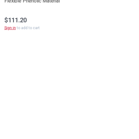
Flexible Phenolic Material
$111.20
Sign in
to add to cart