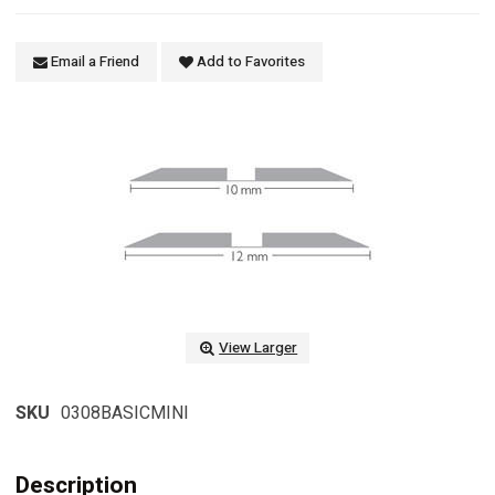
Email a Friend
Add to Favorites
View Larger
SKU
0308BASICMINI
Description