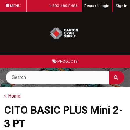
MENU
1-800-480-2486
Request Login
Sign In
PRODUCTS
Home
CITO BASIC PLUS Mini 2-
3 PT