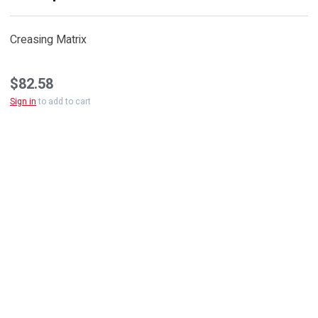
Creasing Matrix
$82.58
Sign in
to add to cart