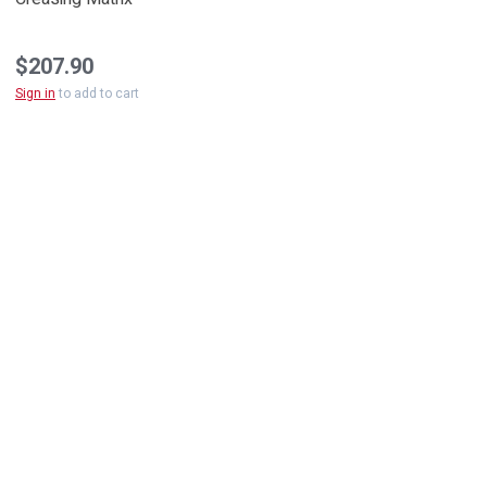
$207.90
Sign in
to add to cart