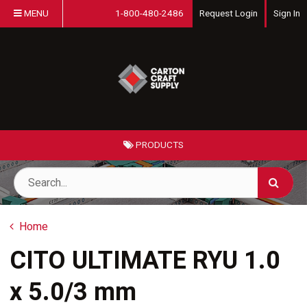
MENU
1-800-480-2486
Request Login
Sign In
PRODUCTS
Home
CITO ULTIMATE RYU 1.0
x 5.0/3 mm