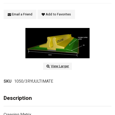
Email a Friend
Add to Favorites
View Larger
SKU
1050/3RYUULTIMATE
Description
Creasing Matrix