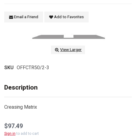
Email a Friend
Add to Favorites
View Larger
SKU
OFFCTR50/2-3
Description
Creasing Matrix
$97.49
Sign in
to add to cart