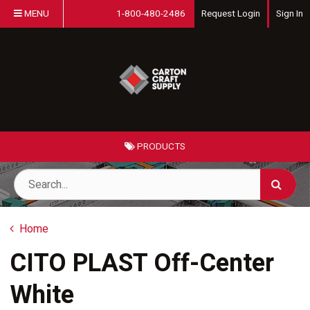
MENU
1-800-480-2486
Request Login
Sign In
PRODUCTS
Home
CITO PLAST Off-Center
White