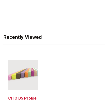
Recently Viewed
CITO D5 Profile