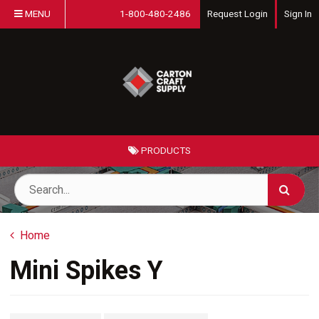
MENU
1-800-480-2486
Request Login
Sign In
PRODUCTS
Home
Mini Spikes Y