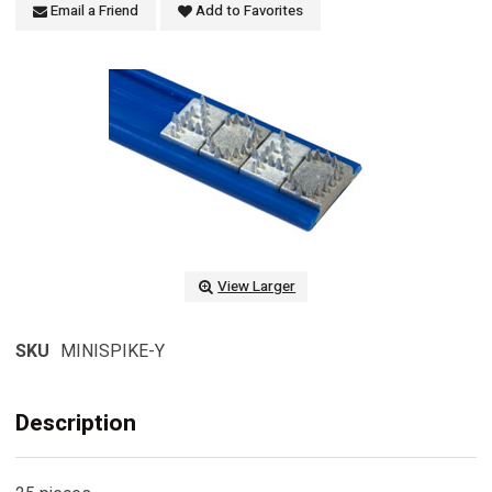
Email a Friend
Add to Favorites
View Larger
SKU
MINISPIKE-Y
Description