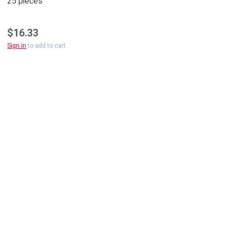
25 pieces
$16.33
Sign in
to add to cart