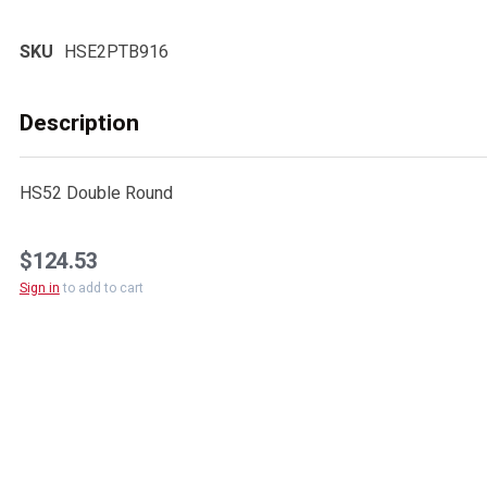
SKU
HSE2PTB916
Description
HS52 Double Round
$124.53
Sign in
to add to cart