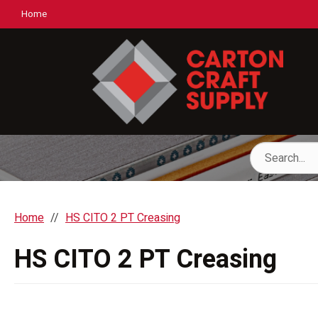
Home
Home
HS CITO 2 PT Creasing
HS CITO 2 PT Creasing