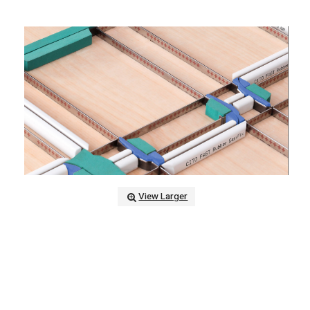
View Larger