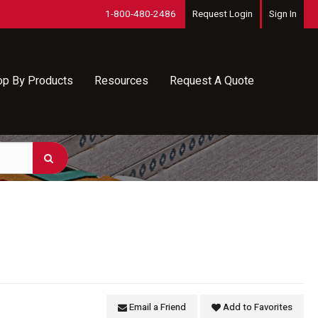
1-800-480-2486
Request Login
Sign In
op By Products
Resources
Request A Quote
Email a Friend
Add to Favorites