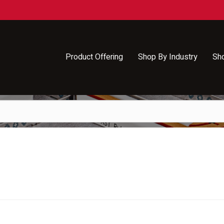
Product Offering
Shop By Industry
Sh