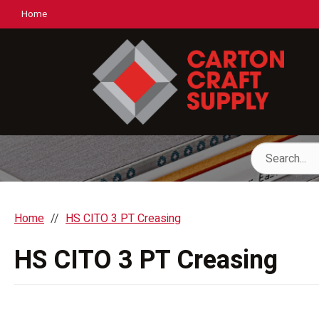
Home
Home
HS CITO 3 PT Creasing
HS CITO 3 PT Creasing