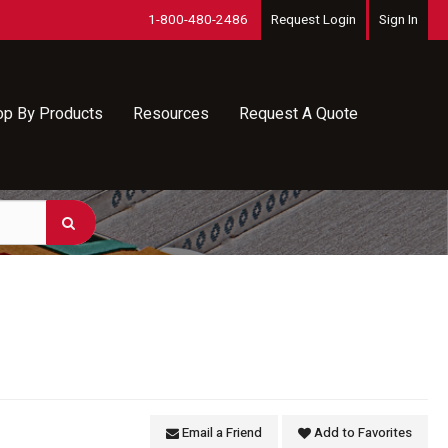
1-800-480-2486
Request Login
Sign In
op By Products
Resources
Request A Quote
Email a Friend
Add to Favorites