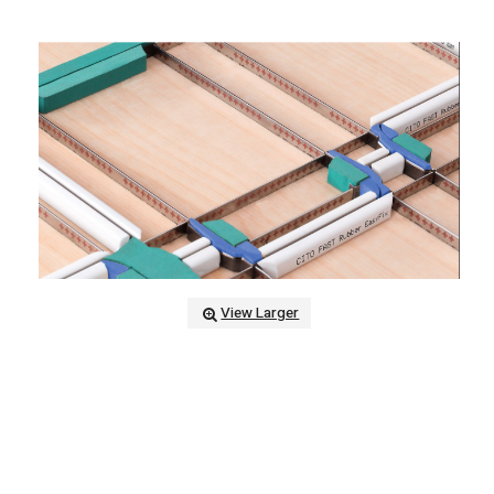
View Larger