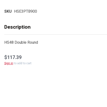
SKU
HSE3PTB900
Description
HS48 Double Round
$117.39
Sign in
to add to cart