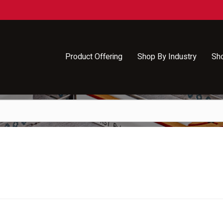
Product Offering
Shop By Industry
Sh