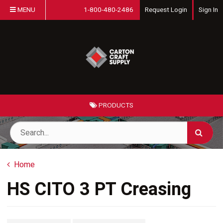
MENU
1-800-480-2486
Request Login
Sign In
PRODUCTS
Home
HS CITO 3 PT Creasing