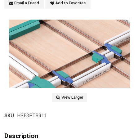
Email a Friend
Add to Favorites
View Larger
SKU
HSE3PTB911
Description