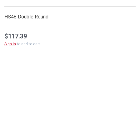
HS48 Double Round
$117.39
Sign in
to add to cart