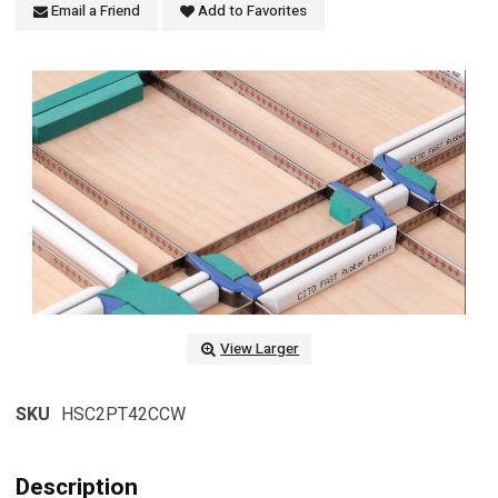
Email a Friend
Add to Favorites
View Larger
SKU
HSC2PT42CCW
Description