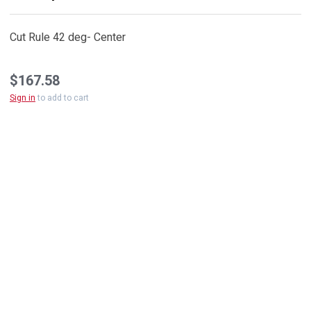
Cut Rule 42 deg- Center
$167.58
Sign in
to add to cart