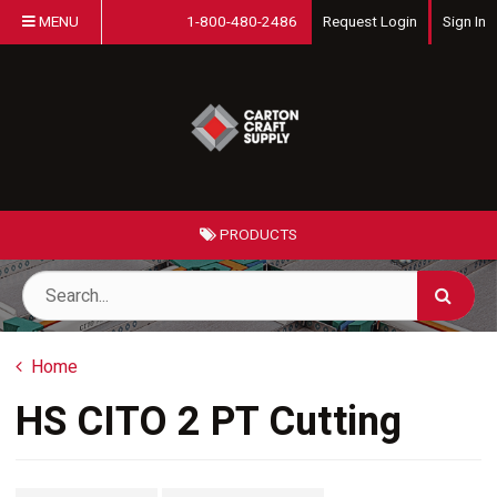
MENU
1-800-480-2486
Request Login
Sign In
PRODUCTS
Home
HS CITO 2 PT Cutting