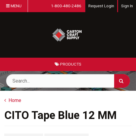
MENU
1-800-480-2486
Request Login
Sign In
PRODUCTS
Home
CITO Tape Blue 12 MM