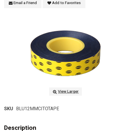
Email a Friend
Add to Favorites
View Larger
SKU
BLU12MMCITOTAPE
Description