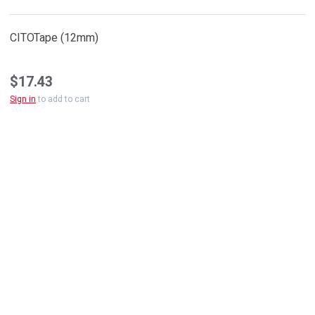
CITOTape (12mm)
$17.43
Sign in
to add to cart